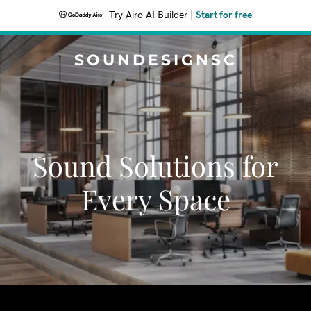
Try Airo AI Builder
|
Start for free
SOUNDESIGNSC
Sound Solutions for
Every Space