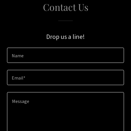
Contact Us
Drop us a line!
Name
Email*