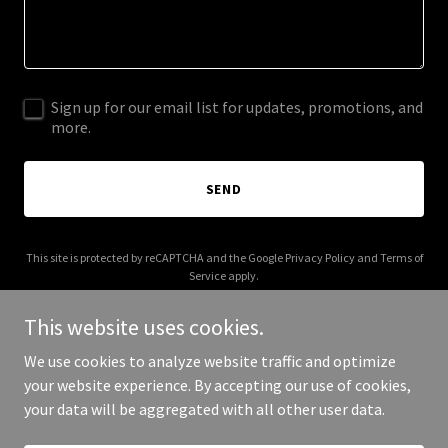
Sign up for our email list for updates, promotions, and
more.
SEND
This site is protected by reCAPTCHA and the Google
Privacy Policy
and
Terms of
Service
apply.
This website uses cookies.
We use cookies to analyze website traffic and optimize
your website experience. By accepting our use of cookies,
Copyright © 2026 SounDesignSC - All Rights Reserved.
your data will be aggregated with all other user data.
Powered by